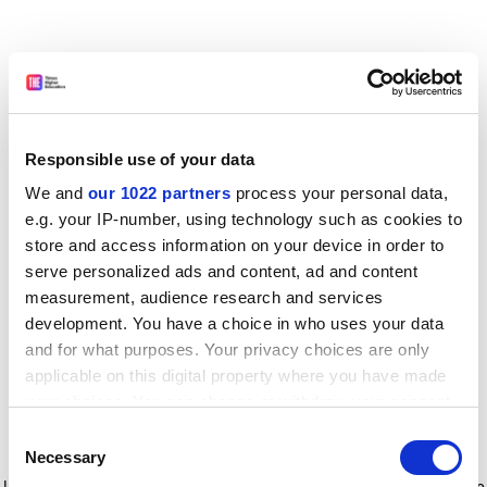
Responsible use of your data
We and
our 1022 partners
process your personal data,
e.g. your IP-number, using technology such as cookies to
store and access information on your device in order to
serve personalized ads and content, ad and content
measurement, audience research and services
development. You have a choice in who uses your data
and for what purposes. Your privacy choices are only
applicable on this digital property where you have made
your choices. You can change or withdraw your consent
any time from the Cookie Declaration or by clicking on
Consent
the Privacy trigger icon.
Application error: a client-side exception has occurred
while
Necessary
Selection
loading
www.timeshighereducation.com
(see the browser console