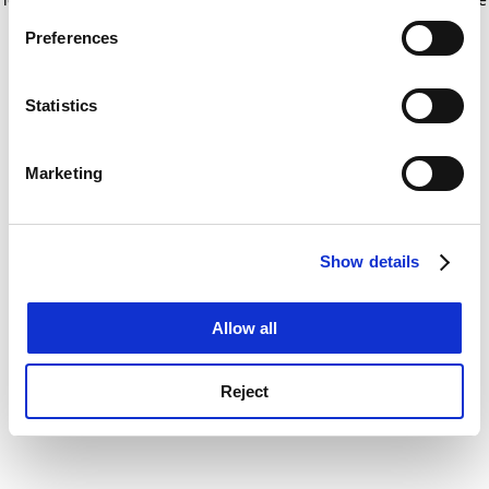
If you allow, we would also like to:
for more information)
.
Preferences
Collect information about your geographical
location which can be accurate to within several
meters
Statistics
Identify your device by actively scanning it for
specific characteristics (fingerprinting)
Marketing
Find out more about how your personal data is processed
and set your preferences in the
details section
.
Show details
Cookie Notice: We use cookies to improve your
experience. By clicking accept, you agree to our use of
cookies. Learn more in our
Cookies Policy
Allow all
Reject