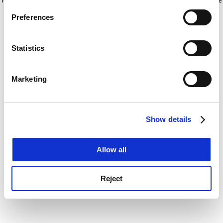
If you allow, we would also like to:
for more information)
.
Preferences
Collect information about your geographical
location which can be accurate to within several
meters
Statistics
Identify your device by actively scanning it for
specific characteristics (fingerprinting)
Marketing
Find out more about how your personal data is processed
and set your preferences in the
details section
.
Show details
Cookie Notice: We use cookies to improve your
experience. By clicking accept, you agree to our use of
cookies. Learn more in our
Cookies Policy
Allow all
Reject