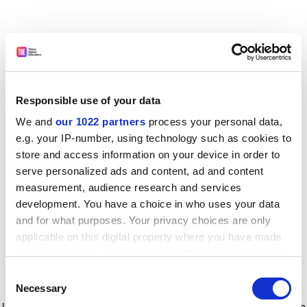
Responsible use of your data
We and
our 1022 partners
process your personal data,
e.g. your IP-number, using technology such as cookies to
store and access information on your device in order to
serve personalized ads and content, ad and content
measurement, audience research and services
development. You have a choice in who uses your data
and for what purposes. Your privacy choices are only
applicable on this digital property where you have made
your choices. You can change or withdraw your consent
any time from the Cookie Declaration or by clicking on
Consent
the Privacy trigger icon.
Application error: a client-side exception has occurred
while
Necessary
Selection
loading
www.timeshighereducation.com
(see the browser console