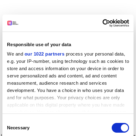
Responsible use of your data
We and
our 1022 partners
process your personal data,
e.g. your IP-number, using technology such as cookies to
store and access information on your device in order to
serve personalized ads and content, ad and content
measurement, audience research and services
development. You have a choice in who uses your data
and for what purposes. Your privacy choices are only
applicable on this digital property where you have made
your choices. You can change or withdraw your consent
any time from the Cookie Declaration or by clicking on
Consent
the Privacy trigger icon.
Application error: a client-side exception has occurred
while
Necessary
Selection
loading
www.timeshighereducation.com
(see the browser console