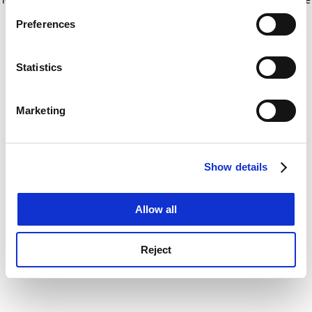
If you allow, we would also like to:
for more information)
.
Preferences
Collect information about your geographical
location which can be accurate to within several
meters
Statistics
Identify your device by actively scanning it for
specific characteristics (fingerprinting)
Marketing
Find out more about how your personal data is processed
and set your preferences in the
details section
.
Show details
Cookie Notice: We use cookies to improve your
experience. By clicking accept, you agree to our use of
cookies. Learn more in our
Cookies Policy
Allow all
Reject