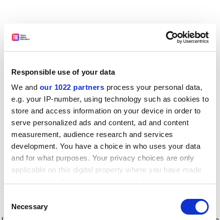
Responsible use of your data
We and
our 1022 partners
process your personal data,
e.g. your IP-number, using technology such as cookies to
store and access information on your device in order to
serve personalized ads and content, ad and content
measurement, audience research and services
development. You have a choice in who uses your data
and for what purposes. Your privacy choices are only
applicable on this digital property where you have made
your choices. You can change or withdraw your consent
any time from the Cookie Declaration or by clicking on
Consent
the Privacy trigger icon.
Application error: a client-side exception has occurred
while
Necessary
Selection
loading
www.timeshighereducation.com
(see the browser console