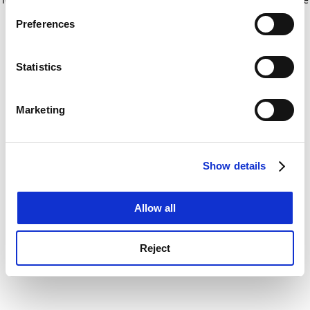
If you allow, we would also like to:
for more information)
.
Preferences
Collect information about your geographical
location which can be accurate to within several
meters
Statistics
Identify your device by actively scanning it for
specific characteristics (fingerprinting)
Marketing
Find out more about how your personal data is processed
and set your preferences in the
details section
.
Show details
Cookie Notice: We use cookies to improve your
experience. By clicking accept, you agree to our use of
cookies. Learn more in our
Cookies Policy
Allow all
Reject