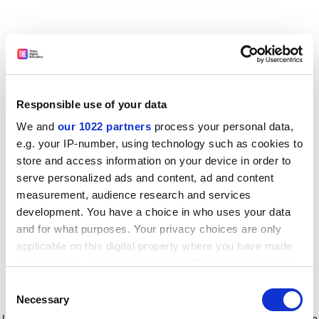
Responsible use of your data
We and
our 1022 partners
process your personal data,
e.g. your IP-number, using technology such as cookies to
store and access information on your device in order to
serve personalized ads and content, ad and content
measurement, audience research and services
development. You have a choice in who uses your data
and for what purposes. Your privacy choices are only
applicable on this digital property where you have made
your choices. You can change or withdraw your consent
any time from the Cookie Declaration or by clicking on
Consent
the Privacy trigger icon.
Application error: a client-side exception has occurred
while
Necessary
Selection
loading
www.timeshighereducation.com
(see the browser console