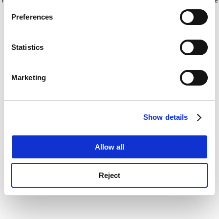
If you allow, we would also like to:
for more information)
.
Preferences
Collect information about your geographical
location which can be accurate to within several
meters
Statistics
Identify your device by actively scanning it for
specific characteristics (fingerprinting)
Marketing
Find out more about how your personal data is processed
and set your preferences in the
details section
.
Show details
Cookie Notice: We use cookies to improve your
experience. By clicking accept, you agree to our use of
cookies. Learn more in our
Cookies Policy
Allow all
Reject