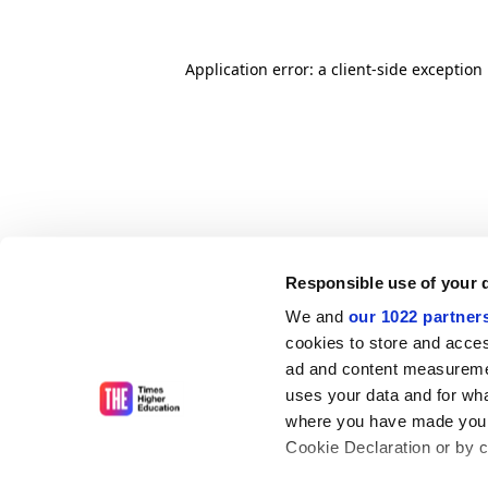
Application error: a client-side exceptio
Responsible use of your 
We and
our 1022 partner
cookies to store and acces
ad and content measureme
uses your data and for wha
where you have made your
Cookie Declaration or by cl