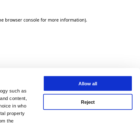
he browser console for more information)
.
Allow all
logy such as
 and content,
Reject
hoice in who
tal property
om the