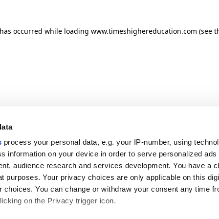
n has occurred
while loading
www.timeshighereducation.com
(see t
data
s
process your personal data, e.g. your IP-number, using techno
s information on your device in order to serve personalized ads
nt, audience research and services development. You have a c
t purposes. Your privacy choices are only applicable on this digi
 choices. You can change or withdraw your consent any time fr
icking on the Privacy trigger icon.