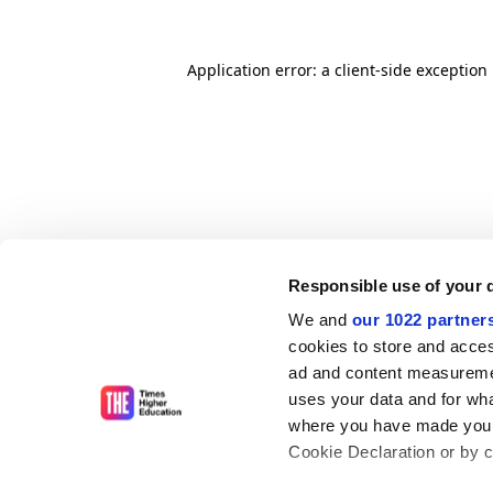
Application error: a client-side exceptio
Responsible use of your 
We and
our 1022 partner
cookies to store and acces
ad and content measureme
uses your data and for wha
where you have made your
Cookie Declaration or by cl