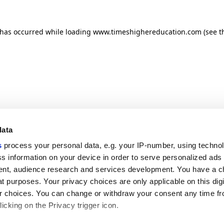
n has occurred
while loading
www.timeshighereducation.com
(see t
data
s
process your personal data, e.g. your IP-number, using techno
s information on your device in order to serve personalized ads
nt, audience research and services development. You have a c
t purposes. Your privacy choices are only applicable on this digi
 choices. You can change or withdraw your consent any time fr
icking on the Privacy trigger icon.