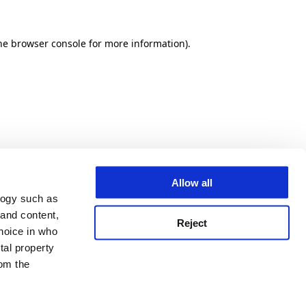
he browser console for more information)
.
Allow all
logy such as
 and content,
Reject
hoice in who
tal property
om the