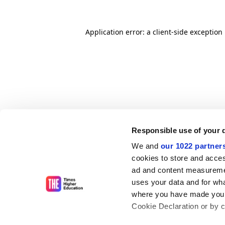
Application error: a client-side exceptio
Responsible use of your 
We and
our 1022 partner
cookies to store and acces
ad and content measureme
uses your data and for wha
where you have made your
Cookie Declaration or by cl