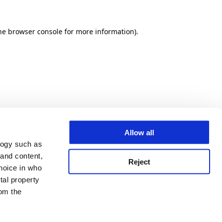
he browser console for more information)
.
Allow all
logy such as
 and content,
Reject
hoice in who
tal property
om the