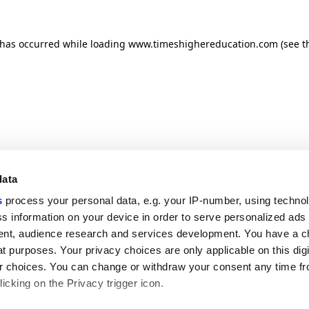
n has occurred
while loading
www.timeshighereducation.com
(see t
data
s
process your personal data, e.g. your IP-number, using techno
s information on your device in order to serve personalized ads
nt, audience research and services development. You have a c
t purposes. Your privacy choices are only applicable on this digi
 choices. You can change or withdraw your consent any time fr
icking on the Privacy trigger icon.