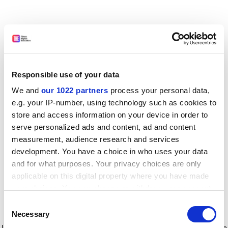
Responsible use of your data
We and
our 1022 partners
process your personal data,
e.g. your IP-number, using technology such as cookies to
store and access information on your device in order to
serve personalized ads and content, ad and content
measurement, audience research and services
development. You have a choice in who uses your data
and for what purposes. Your privacy choices are only
applicable on this digital property where you have made
your choices. You can change or withdraw your consent
any time from the Cookie Declaration or by clicking on
Consent
the Privacy trigger icon.
Application error: a client-side exception has occurred
while
Necessary
Selection
loading
www.timeshighereducation.com
(see the browser console