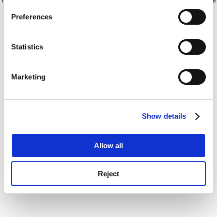
If you allow, we would also like to:
for more information)
.
Preferences
Collect information about your geographical
location which can be accurate to within several
meters
Statistics
Identify your device by actively scanning it for
specific characteristics (fingerprinting)
Marketing
Find out more about how your personal data is processed
and set your preferences in the
details section
.
Show details
Cookie Notice: We use cookies to improve your
experience. By clicking accept, you agree to our use of
cookies. Learn more in our
Cookies Policy
Allow all
Reject