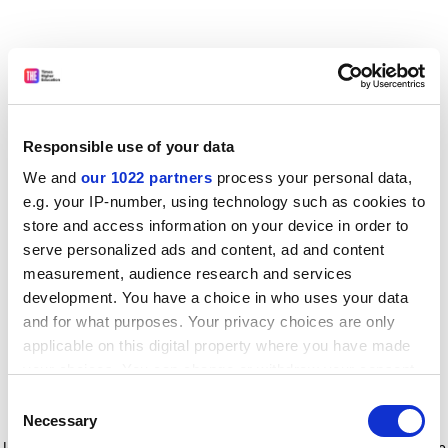
Responsible use of your data
We and
our 1022 partners
process your personal data,
e.g. your IP-number, using technology such as cookies to
store and access information on your device in order to
serve personalized ads and content, ad and content
measurement, audience research and services
development. You have a choice in who uses your data
and for what purposes. Your privacy choices are only
applicable on this digital property where you have made
your choices. You can change or withdraw your consent
any time from the Cookie Declaration or by clicking on
Consent
the Privacy trigger icon.
Application error: a client-side exception has occurred
while
Necessary
Selection
loading
www.timeshighereducation.com
(see the browser console