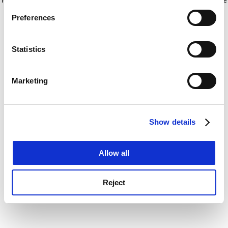
If you allow, we would also like to:
for more information)
.
Preferences
Collect information about your geographical
location which can be accurate to within several
meters
Statistics
Identify your device by actively scanning it for
specific characteristics (fingerprinting)
Marketing
Find out more about how your personal data is processed
and set your preferences in the
details section
.
Show details
Cookie Notice: We use cookies to improve your
experience. By clicking accept, you agree to our use of
cookies. Learn more in our
Cookies Policy
Allow all
Reject