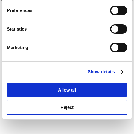
If you allow, we would also like to:
for more information)
.
Preferences
Collect information about your geographical
location which can be accurate to within several
meters
Statistics
Identify your device by actively scanning it for
specific characteristics (fingerprinting)
Marketing
Find out more about how your personal data is processed
and set your preferences in the
details section
.
Show details
Cookie Notice: We use cookies to improve your
experience. By clicking accept, you agree to our use of
cookies. Learn more in our
Cookies Policy
Allow all
Reject