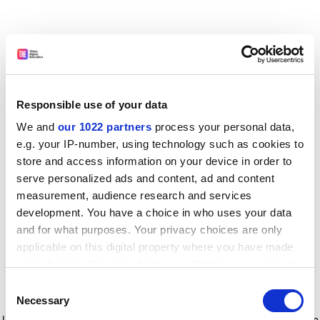
Responsible use of your data
We and
our 1022 partners
process your personal data,
e.g. your IP-number, using technology such as cookies to
store and access information on your device in order to
serve personalized ads and content, ad and content
measurement, audience research and services
development. You have a choice in who uses your data
and for what purposes. Your privacy choices are only
applicable on this digital property where you have made
your choices. You can change or withdraw your consent
any time from the Cookie Declaration or by clicking on
Consent
the Privacy trigger icon.
Application error: a client-side exception has occurred
while
Necessary
Selection
loading
www.timeshighereducation.com
(see the browser console