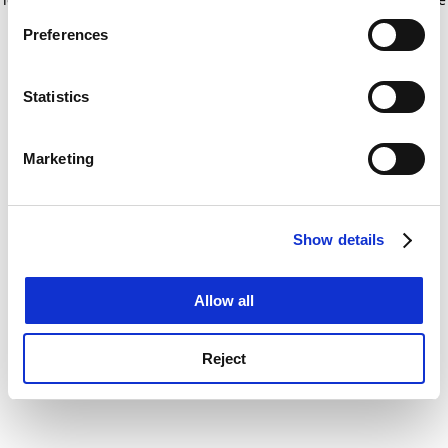
If you allow, we would also like to:
for more information)
.
Preferences
Collect information about your geographical
location which can be accurate to within several
meters
Statistics
Identify your device by actively scanning it for
specific characteristics (fingerprinting)
Marketing
Find out more about how your personal data is processed
and set your preferences in the
details section
.
Show details
Cookie Notice: We use cookies to improve your
experience. By clicking accept, you agree to our use of
cookies. Learn more in our
Cookies Policy
Allow all
Reject