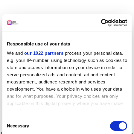
Responsible use of your data
We and
our 1022 partners
process your personal data,
e.g. your IP-number, using technology such as cookies to
store and access information on your device in order to
serve personalized ads and content, ad and content
measurement, audience research and services
development. You have a choice in who uses your data
and for what purposes. Your privacy choices are only
applicable on this digital property where you have made
your choices. You can change or withdraw your consent
any time from the Cookie Declaration or by clicking on
Consent
the Privacy trigger icon.
Application error: a client-side exception has occurred
while
Necessary
Selection
loading
www.timeshighereducation.com
(see the browser console