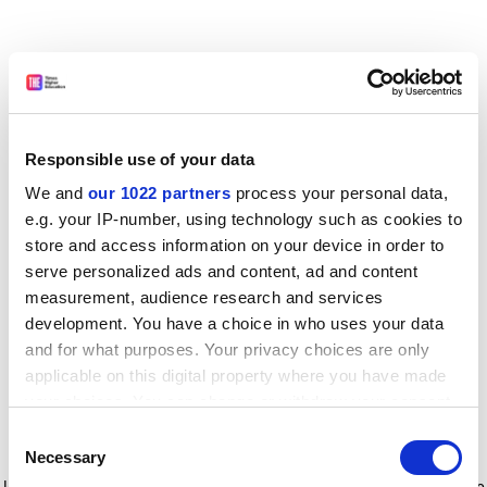
Responsible use of your data
We and
our 1022 partners
process your personal data,
e.g. your IP-number, using technology such as cookies to
store and access information on your device in order to
serve personalized ads and content, ad and content
measurement, audience research and services
development. You have a choice in who uses your data
and for what purposes. Your privacy choices are only
applicable on this digital property where you have made
your choices. You can change or withdraw your consent
any time from the Cookie Declaration or by clicking on
Consent
the Privacy trigger icon.
Application error: a client-side exception has occurred
while
Necessary
Selection
loading
www.timeshighereducation.com
(see the browser console