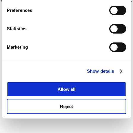
If you allow, we would also like to:
for more information)
.
Preferences
Collect information about your geographical
location which can be accurate to within several
meters
Statistics
Identify your device by actively scanning it for
specific characteristics (fingerprinting)
Marketing
Find out more about how your personal data is processed
and set your preferences in the
details section
.
Show details
Cookie Notice: We use cookies to improve your
experience. By clicking accept, you agree to our use of
cookies. Learn more in our
Cookies Policy
Allow all
Reject