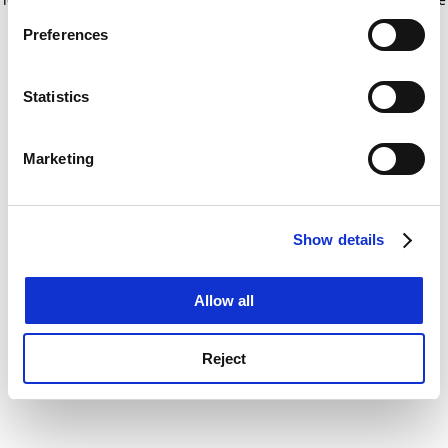
If you allow, we would also like to:
for more information)
.
Preferences
Collect information about your geographical
location which can be accurate to within several
meters
Statistics
Identify your device by actively scanning it for
specific characteristics (fingerprinting)
Marketing
Find out more about how your personal data is processed
and set your preferences in the
details section
.
Show details
Cookie Notice: We use cookies to improve your
experience. By clicking accept, you agree to our use of
cookies. Learn more in our
Cookies Policy
Allow all
Reject