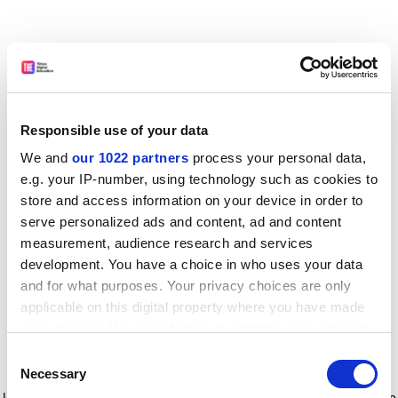
Responsible use of your data
We and
our 1022 partners
process your personal data,
e.g. your IP-number, using technology such as cookies to
store and access information on your device in order to
serve personalized ads and content, ad and content
measurement, audience research and services
development. You have a choice in who uses your data
and for what purposes. Your privacy choices are only
applicable on this digital property where you have made
your choices. You can change or withdraw your consent
any time from the Cookie Declaration or by clicking on
Consent
the Privacy trigger icon.
Application error: a client-side exception has occurred
while
Necessary
Selection
loading
www.timeshighereducation.com
(see the browser console