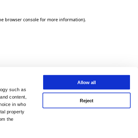
he browser console for more information)
.
Allow all
logy such as
 and content,
Reject
hoice in who
tal property
om the