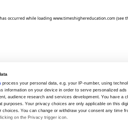
n has occurred
while loading
www.timeshighereducation.com
(see t
data
s
process your personal data, e.g. your IP-number, using techno
s information on your device in order to serve personalized ads
nt, audience research and services development. You have a c
t purposes. Your privacy choices are only applicable on this digi
 choices. You can change or withdraw your consent any time fr
icking on the Privacy trigger icon.