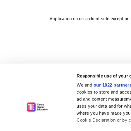
Application error: a client-side exceptio
Responsible use of your 
We and
our 1022 partner
cookies to store and acces
ad and content measureme
uses your data and for wha
where you have made your
Cookie Declaration or by cl