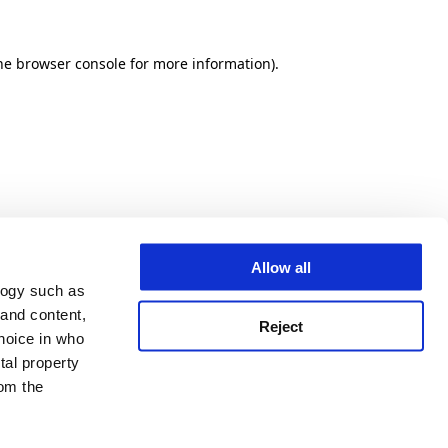
he browser console for more information)
.
Allow all
logy such as
 and content,
Reject
hoice in who
tal property
om the