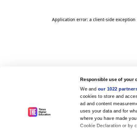
Application error: a client-side exceptio
Responsible use of your 
We and
our 1022 partner
cookies to store and acces
ad and content measureme
uses your data and for wha
where you have made your
Cookie Declaration or by cl