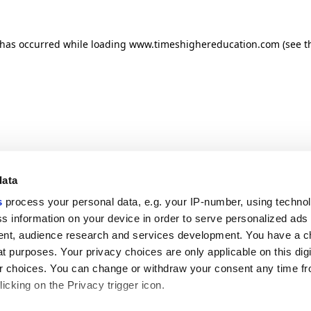
n has occurred
while loading
www.timeshighereducation.com
(see t
data
s
process your personal data, e.g. your IP-number, using techno
s information on your device in order to serve personalized ads
nt, audience research and services development. You have a c
t purposes. Your privacy choices are only applicable on this digi
 choices. You can change or withdraw your consent any time fr
icking on the Privacy trigger icon.