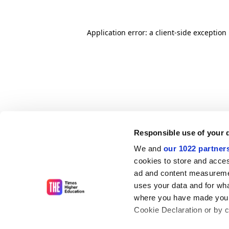
Application error: a client-side exceptio
Responsible use of your 
We and
our 1022 partner
cookies to store and acces
ad and content measureme
uses your data and for wha
where you have made your
Cookie Declaration or by cl