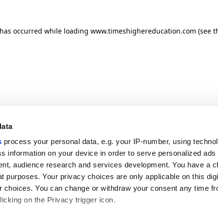
n has occurred
while loading
www.timeshighereducation.com
(see t
data
s
process your personal data, e.g. your IP-number, using techno
s information on your device in order to serve personalized ads
nt, audience research and services development. You have a c
t purposes. Your privacy choices are only applicable on this digi
 choices. You can change or withdraw your consent any time fr
icking on the Privacy trigger icon.