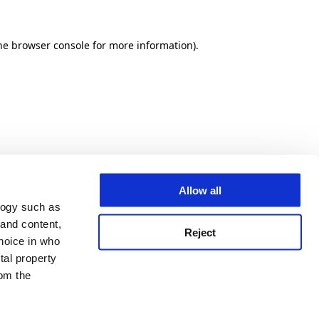
he browser console for more information)
.
Allow all
logy such as
 and content,
Reject
hoice in who
tal property
om the