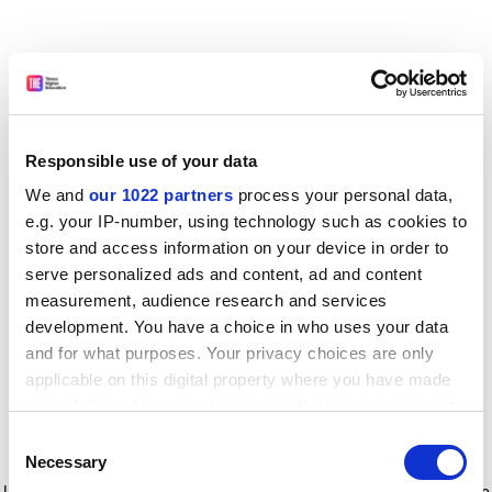
Responsible use of your data
We and
our 1022 partners
process your personal data,
e.g. your IP-number, using technology such as cookies to
store and access information on your device in order to
serve personalized ads and content, ad and content
measurement, audience research and services
development. You have a choice in who uses your data
and for what purposes. Your privacy choices are only
applicable on this digital property where you have made
your choices. You can change or withdraw your consent
any time from the Cookie Declaration or by clicking on
Consent
the Privacy trigger icon.
Application error: a client-side exception has occurred
while
Necessary
Selection
loading
www.timeshighereducation.com
(see the browser console