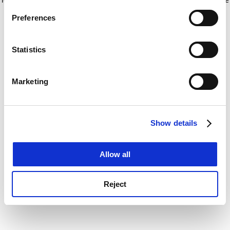
If you allow, we would also like to:
for more information)
.
Preferences
Collect information about your geographical
location which can be accurate to within several
meters
Statistics
Identify your device by actively scanning it for
specific characteristics (fingerprinting)
Marketing
Find out more about how your personal data is processed
and set your preferences in the
details section
.
Show details
Cookie Notice: We use cookies to improve your
experience. By clicking accept, you agree to our use of
cookies. Learn more in our
Cookies Policy
Allow all
Reject