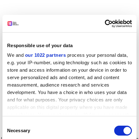
Responsible use of your data
We and
our 1022 partners
process your personal data,
e.g. your IP-number, using technology such as cookies to
store and access information on your device in order to
serve personalized ads and content, ad and content
measurement, audience research and services
development. You have a choice in who uses your data
and for what purposes. Your privacy choices are only
applicable on this digital property where you have made
your choices. You can change or withdraw your consent
any time from the Cookie Declaration or by clicking on
Consent
the Privacy trigger icon.
Application error: a client-side exception has occurred
while
Necessary
Selection
loading
www.timeshighereducation.com
(see the browser console