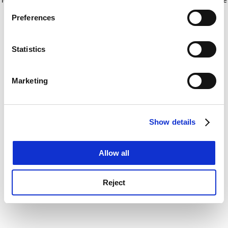
If you allow, we would also like to:
for more information)
.
Preferences
Collect information about your geographical
location which can be accurate to within several
meters
Statistics
Identify your device by actively scanning it for
specific characteristics (fingerprinting)
Marketing
Find out more about how your personal data is processed
and set your preferences in the
details section
.
Show details
Cookie Notice: We use cookies to improve your
experience. By clicking accept, you agree to our use of
cookies. Learn more in our
Cookies Policy
Allow all
Reject