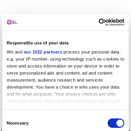
Responsible use of your data
We and
our 1022 partners
process your personal data,
e.g. your IP-number, using technology such as cookies to
store and access information on your device in order to
serve personalized ads and content, ad and content
measurement, audience research and services
development. You have a choice in who uses your data
and for what purposes. Your privacy choices are only
applicable on this digital property where you have made
your choices. You can change or withdraw your consent
any time from the Cookie Declaration or by clicking on
Consent
the Privacy trigger icon.
Application error: a client-side exception has occurred
while
Necessary
Selection
loading
www.timeshighereducation.com
(see the browser console