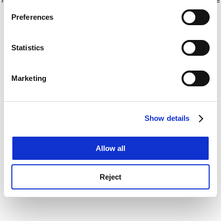
If you allow, we would also like to:
for more information)
.
Preferences
Collect information about your geographical
location which can be accurate to within several
meters
Statistics
Identify your device by actively scanning it for
specific characteristics (fingerprinting)
Marketing
Find out more about how your personal data is processed
and set your preferences in the
details section
.
Show details
Cookie Notice: We use cookies to improve your
experience. By clicking accept, you agree to our use of
cookies. Learn more in our
Cookies Policy
Allow all
Reject