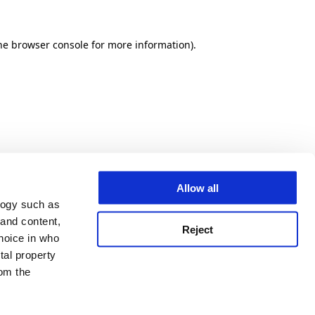
he browser console for more information)
.
Allow all
logy such as
 and content,
Reject
hoice in who
tal property
om the