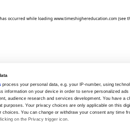
n has occurred
while loading
www.timeshighereducation.com
(see t
data
s
process your personal data, e.g. your IP-number, using techno
s information on your device in order to serve personalized ads
nt, audience research and services development. You have a c
t purposes. Your privacy choices are only applicable on this digi
 choices. You can change or withdraw your consent any time fr
icking on the Privacy trigger icon.