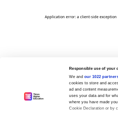
Application error: a client-side exceptio
Responsible use of your 
We and
our 1022 partner
cookies to store and acces
ad and content measureme
uses your data and for wha
where you have made your
Cookie Declaration or by cl