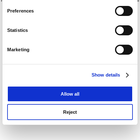
If you allow, we would also like to:
for more information)
.
Preferences
Collect information about your geographical
location which can be accurate to within several
meters
Statistics
Identify your device by actively scanning it for
specific characteristics (fingerprinting)
Marketing
Find out more about how your personal data is processed
and set your preferences in the
details section
.
Show details
Cookie Notice: We use cookies to improve your
experience. By clicking accept, you agree to our use of
cookies. Learn more in our
Cookies Policy
Allow all
Reject