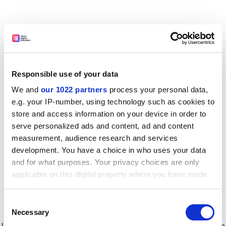
Responsible use of your data
We and
our 1022 partners
process your personal data,
e.g. your IP-number, using technology such as cookies to
store and access information on your device in order to
serve personalized ads and content, ad and content
measurement, audience research and services
development. You have a choice in who uses your data
and for what purposes. Your privacy choices are only
applicable on this digital property where you have made
your choices. You can change or withdraw your consent
any time from the Cookie Declaration or by clicking on
Consent
the Privacy trigger icon.
Application error: a client-side exception has occurred
while
Necessary
Selection
loading
www.timeshighereducation.com
(see the browser console