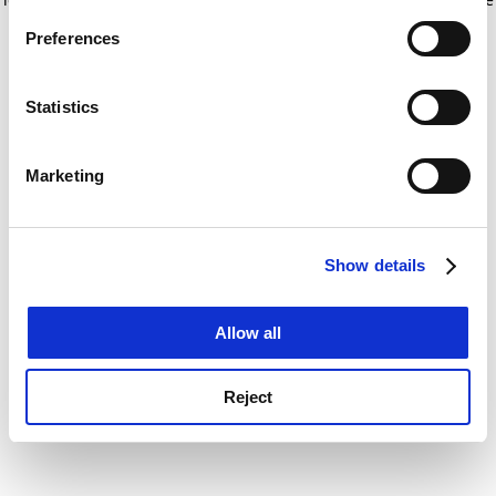
If you allow, we would also like to:
for more information)
.
Preferences
Collect information about your geographical
location which can be accurate to within several
meters
Statistics
Identify your device by actively scanning it for
specific characteristics (fingerprinting)
Marketing
Find out more about how your personal data is processed
and set your preferences in the
details section
.
Show details
Cookie Notice: We use cookies to improve your
experience. By clicking accept, you agree to our use of
cookies. Learn more in our
Cookies Policy
Allow all
Reject