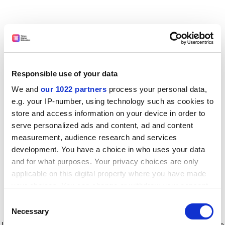
Responsible use of your data
We and
our 1022 partners
process your personal data,
e.g. your IP-number, using technology such as cookies to
store and access information on your device in order to
serve personalized ads and content, ad and content
measurement, audience research and services
development. You have a choice in who uses your data
and for what purposes. Your privacy choices are only
applicable on this digital property where you have made
your choices. You can change or withdraw your consent
any time from the Cookie Declaration or by clicking on
Consent
the Privacy trigger icon.
Application error: a client-side exception has occurred
while
Necessary
Selection
loading
www.timeshighereducation.com
(see the browser console