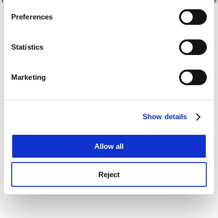
If you allow, we would also like to:
for more information)
.
Preferences
Collect information about your geographical
location which can be accurate to within several
meters
Statistics
Identify your device by actively scanning it for
specific characteristics (fingerprinting)
Marketing
Find out more about how your personal data is processed
and set your preferences in the
details section
.
Show details
Cookie Notice: We use cookies to improve your
experience. By clicking accept, you agree to our use of
cookies. Learn more in our
Cookies Policy
Allow all
Reject