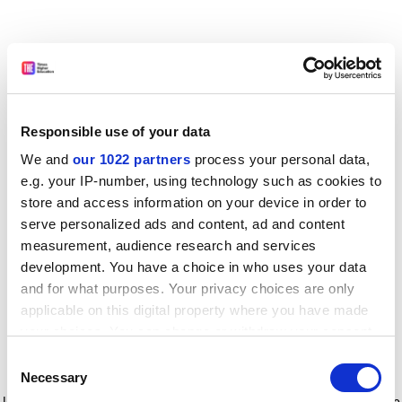
Responsible use of your data
We and
our 1022 partners
process your personal data,
e.g. your IP-number, using technology such as cookies to
store and access information on your device in order to
serve personalized ads and content, ad and content
measurement, audience research and services
development. You have a choice in who uses your data
and for what purposes. Your privacy choices are only
applicable on this digital property where you have made
your choices. You can change or withdraw your consent
any time from the Cookie Declaration or by clicking on
Consent
the Privacy trigger icon.
Application error: a client-side exception has occurred
while
Necessary
Selection
loading
www.timeshighereducation.com
(see the browser console