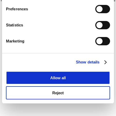
If you allow, we would also like to:
for more information)
.
Preferences
Collect information about your geographical
location which can be accurate to within several
meters
Statistics
Identify your device by actively scanning it for
specific characteristics (fingerprinting)
Marketing
Find out more about how your personal data is processed
and set your preferences in the
details section
.
Show details
Cookie Notice: We use cookies to improve your
experience. By clicking accept, you agree to our use of
cookies. Learn more in our
Cookies Policy
Allow all
Reject