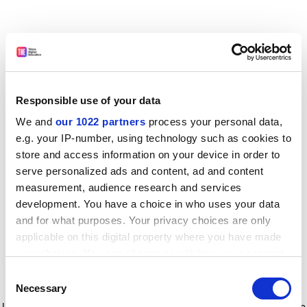
Responsible use of your data
We and
our 1022 partners
process your personal data,
e.g. your IP-number, using technology such as cookies to
store and access information on your device in order to
serve personalized ads and content, ad and content
measurement, audience research and services
development. You have a choice in who uses your data
and for what purposes. Your privacy choices are only
applicable on this digital property where you have made
your choices. You can change or withdraw your consent
any time from the Cookie Declaration or by clicking on
Consent
the Privacy trigger icon.
Application error: a client-side exception has occurred
while
Necessary
Selection
loading
www.timeshighereducation.com
(see the browser console