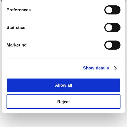
If you allow, we would also like to:
for more information)
.
Preferences
Collect information about your geographical
location which can be accurate to within several
meters
Statistics
Identify your device by actively scanning it for
specific characteristics (fingerprinting)
Marketing
Find out more about how your personal data is processed
and set your preferences in the
details section
.
Show details
Cookie Notice: We use cookies to improve your
experience. By clicking accept, you agree to our use of
cookies. Learn more in our
Cookies Policy
Allow all
Reject