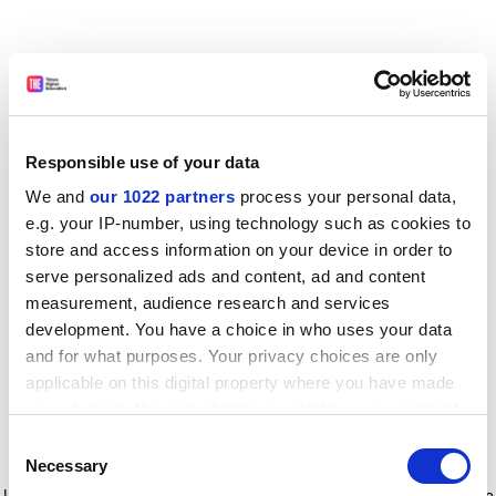
Responsible use of your data
We and
our 1022 partners
process your personal data,
e.g. your IP-number, using technology such as cookies to
store and access information on your device in order to
serve personalized ads and content, ad and content
measurement, audience research and services
development. You have a choice in who uses your data
and for what purposes. Your privacy choices are only
applicable on this digital property where you have made
your choices. You can change or withdraw your consent
any time from the Cookie Declaration or by clicking on
Consent
the Privacy trigger icon.
Application error: a client-side exception has occurred
while
Necessary
Selection
loading
www.timeshighereducation.com
(see the browser console