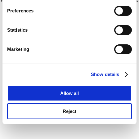
If you allow, we would also like to:
for more information)
.
Preferences
Collect information about your geographical
location which can be accurate to within several
meters
Statistics
Identify your device by actively scanning it for
specific characteristics (fingerprinting)
Marketing
Find out more about how your personal data is processed
and set your preferences in the
details section
.
Show details
Cookie Notice: We use cookies to improve your
experience. By clicking accept, you agree to our use of
cookies. Learn more in our
Cookies Policy
Allow all
Reject