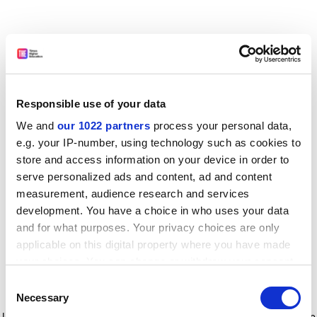
Responsible use of your data
We and
our 1022 partners
process your personal data,
e.g. your IP-number, using technology such as cookies to
store and access information on your device in order to
serve personalized ads and content, ad and content
measurement, audience research and services
development. You have a choice in who uses your data
and for what purposes. Your privacy choices are only
applicable on this digital property where you have made
your choices. You can change or withdraw your consent
any time from the Cookie Declaration or by clicking on
Consent
the Privacy trigger icon.
Application error: a client-side exception has occurred
while
Necessary
Selection
loading
www.timeshighereducation.com
(see the browser console