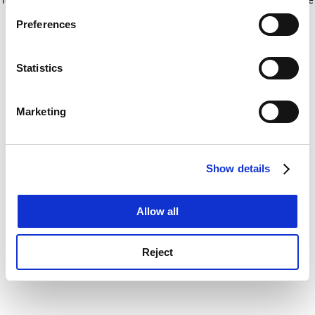
If you allow, we would also like to:
for more information)
.
Preferences
Collect information about your geographical
location which can be accurate to within several
meters
Statistics
Identify your device by actively scanning it for
specific characteristics (fingerprinting)
Marketing
Find out more about how your personal data is processed
and set your preferences in the
details section
.
Show details
Cookie Notice: We use cookies to improve your
experience. By clicking accept, you agree to our use of
cookies. Learn more in our
Cookies Policy
Allow all
Reject