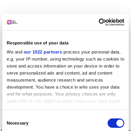
Responsible use of your data
We and
our 1022 partners
process your personal data,
e.g. your IP-number, using technology such as cookies to
store and access information on your device in order to
serve personalized ads and content, ad and content
measurement, audience research and services
development. You have a choice in who uses your data
and for what purposes. Your privacy choices are only
applicable on this digital property where you have made
your choices. You can change or withdraw your consent
any time from the Cookie Declaration or by clicking on
Consent
the Privacy trigger icon.
Application error: a client-side exception has occurred
while
Necessary
Selection
loading
www.timeshighereducation.com
(see the browser console