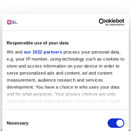
Responsible use of your data
We and
our 1022 partners
process your personal data,
e.g. your IP-number, using technology such as cookies to
store and access information on your device in order to
serve personalized ads and content, ad and content
measurement, audience research and services
development. You have a choice in who uses your data
and for what purposes. Your privacy choices are only
applicable on this digital property where you have made
your choices. You can change or withdraw your consent
any time from the Cookie Declaration or by clicking on
Consent
the Privacy trigger icon.
Application error: a client-side exception has occurred
while
Necessary
Selection
loading
www.timeshighereducation.com
(see the browser console