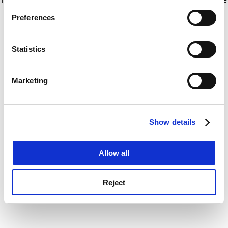
If you allow, we would also like to:
for more information)
.
Preferences
Collect information about your geographical
location which can be accurate to within several
meters
Statistics
Identify your device by actively scanning it for
specific characteristics (fingerprinting)
Marketing
Find out more about how your personal data is processed
and set your preferences in the
details section
.
Show details
Cookie Notice: We use cookies to improve your
experience. By clicking accept, you agree to our use of
cookies. Learn more in our
Cookies Policy
Allow all
Reject