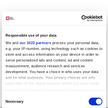
Responsible use of your data
We and
our 1022 partners
process your personal data,
e.g. your IP-number, using technology such as cookies to
store and access information on your device in order to
serve personalized ads and content, ad and content
measurement, audience research and services
development. You have a choice in who uses your data
and for what purposes. Your privacy choices are only
applicable on this digital property where you have made
your choices. You can change or withdraw your consent
any time from the Cookie Declaration or by clicking on
Consent
the Privacy trigger icon.
Application error: a client-side exception has occurred
while
Necessary
Selection
loading
www.timeshighereducation.com
(see the browser console