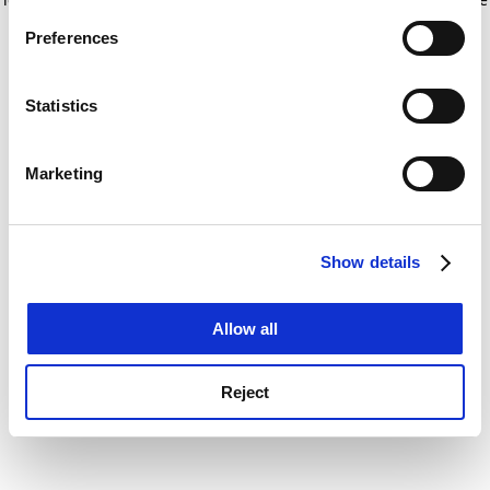
If you allow, we would also like to:
for more information)
.
Preferences
Collect information about your geographical
location which can be accurate to within several
meters
Statistics
Identify your device by actively scanning it for
specific characteristics (fingerprinting)
Marketing
Find out more about how your personal data is processed
and set your preferences in the
details section
.
Show details
Cookie Notice: We use cookies to improve your
experience. By clicking accept, you agree to our use of
cookies. Learn more in our
Cookies Policy
Allow all
Reject