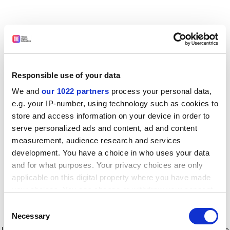
Responsible use of your data
We and
our 1022 partners
process your personal data,
e.g. your IP-number, using technology such as cookies to
store and access information on your device in order to
serve personalized ads and content, ad and content
measurement, audience research and services
development. You have a choice in who uses your data
and for what purposes. Your privacy choices are only
applicable on this digital property where you have made
your choices. You can change or withdraw your consent
any time from the Cookie Declaration or by clicking on
Consent
the Privacy trigger icon.
Application error: a client-side exception has occurred
while
Necessary
Selection
loading
www.timeshighereducation.com
(see the browser console