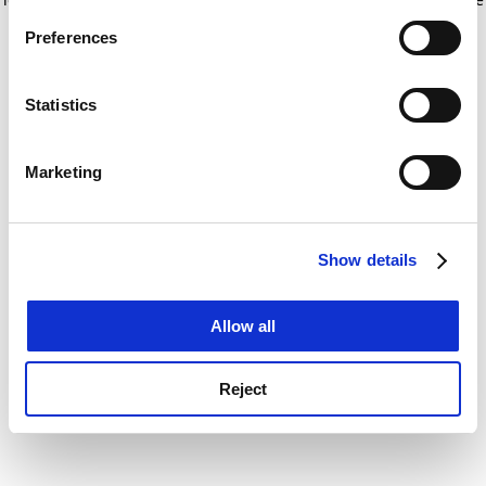
If you allow, we would also like to:
for more information)
.
Preferences
Collect information about your geographical
location which can be accurate to within several
meters
Statistics
Identify your device by actively scanning it for
specific characteristics (fingerprinting)
Marketing
Find out more about how your personal data is processed
and set your preferences in the
details section
.
Show details
Cookie Notice: We use cookies to improve your
experience. By clicking accept, you agree to our use of
cookies. Learn more in our
Cookies Policy
Allow all
Reject