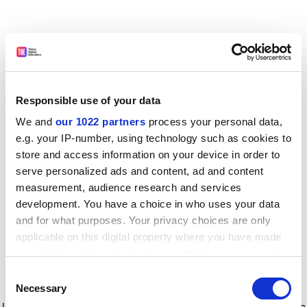
Responsible use of your data
We and
our 1022 partners
process your personal data,
e.g. your IP-number, using technology such as cookies to
store and access information on your device in order to
serve personalized ads and content, ad and content
measurement, audience research and services
development. You have a choice in who uses your data
and for what purposes. Your privacy choices are only
applicable on this digital property where you have made
your choices. You can change or withdraw your consent
any time from the Cookie Declaration or by clicking on
Consent
the Privacy trigger icon.
Application error: a client-side exception has occurred
while
Necessary
Selection
loading
www.timeshighereducation.com
(see the browser console