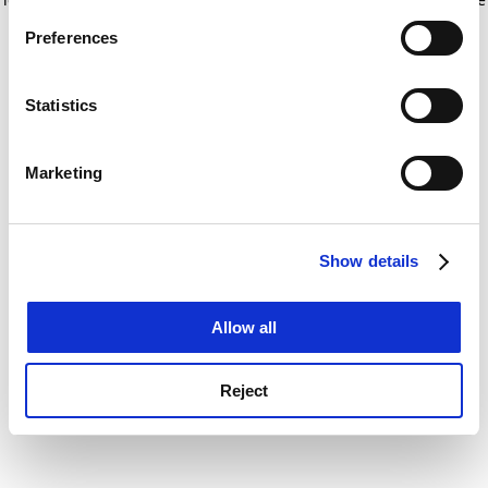
If you allow, we would also like to:
for more information)
.
Preferences
Collect information about your geographical
location which can be accurate to within several
meters
Statistics
Identify your device by actively scanning it for
specific characteristics (fingerprinting)
Marketing
Find out more about how your personal data is processed
and set your preferences in the
details section
.
Show details
Cookie Notice: We use cookies to improve your
experience. By clicking accept, you agree to our use of
cookies. Learn more in our
Cookies Policy
Allow all
Reject