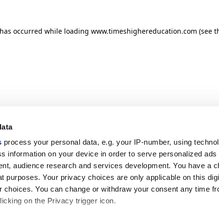
n has occurred
while loading
www.timeshighereducation.com
(see t
data
s
process your personal data, e.g. your IP-number, using techno
s information on your device in order to serve personalized ads
nt, audience research and services development. You have a c
t purposes. Your privacy choices are only applicable on this digi
 choices. You can change or withdraw your consent any time fr
icking on the Privacy trigger icon.