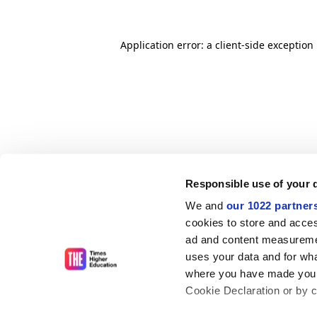
Application error: a client-side exceptio
Responsible use of your 
We and
our 1022 partner
cookies to store and acces
ad and content measureme
uses your data and for wha
where you have made your
Cookie Declaration or by cl