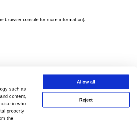
he browser console for more information)
.
Allow all
logy such as
 and content,
Reject
hoice in who
tal property
om the