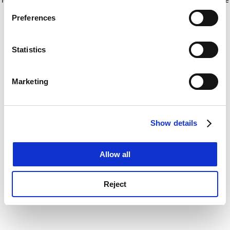
If you allow, we would also like to:
for more information)
.
Preferences
Collect information about your geographical
location which can be accurate to within several
meters
Statistics
Identify your device by actively scanning it for
specific characteristics (fingerprinting)
Marketing
Find out more about how your personal data is processed
and set your preferences in the
details section
.
Show details
Cookie Notice: We use cookies to improve your
experience. By clicking accept, you agree to our use of
cookies. Learn more in our
Cookies Policy
Allow all
Reject