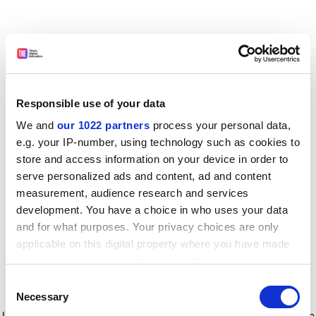
Responsible use of your data
We and
our 1022 partners
process your personal data,
e.g. your IP-number, using technology such as cookies to
store and access information on your device in order to
serve personalized ads and content, ad and content
measurement, audience research and services
development. You have a choice in who uses your data
and for what purposes. Your privacy choices are only
applicable on this digital property where you have made
your choices. You can change or withdraw your consent
any time from the Cookie Declaration or by clicking on
Consent
the Privacy trigger icon.
Application error: a client-side exception has occurred
while
Necessary
Selection
loading
www.timeshighereducation.com
(see the browser console