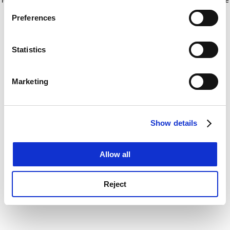
If you allow, we would also like to:
for more information)
.
Preferences
Collect information about your geographical
location which can be accurate to within several
meters
Statistics
Identify your device by actively scanning it for
specific characteristics (fingerprinting)
Marketing
Find out more about how your personal data is processed
and set your preferences in the
details section
.
Show details
Cookie Notice: We use cookies to improve your
experience. By clicking accept, you agree to our use of
cookies. Learn more in our
Cookies Policy
Allow all
Reject