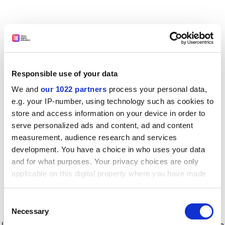
Responsible use of your data
We and
our 1022 partners
process your personal data,
e.g. your IP-number, using technology such as cookies to
store and access information on your device in order to
serve personalized ads and content, ad and content
measurement, audience research and services
development. You have a choice in who uses your data
and for what purposes. Your privacy choices are only
applicable on this digital property where you have made
your choices. You can change or withdraw your consent
any time from the Cookie Declaration or by clicking on
Consent
the Privacy trigger icon.
Application error: a client-side exception has occurred
while
Necessary
Selection
loading
www.timeshighereducation.com
(see the browser console