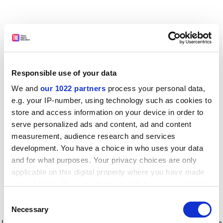
Responsible use of your data
We and
our 1022 partners
process your personal data,
e.g. your IP-number, using technology such as cookies to
store and access information on your device in order to
serve personalized ads and content, ad and content
measurement, audience research and services
development. You have a choice in who uses your data
and for what purposes. Your privacy choices are only
applicable on this digital property where you have made
your choices. You can change or withdraw your consent
any time from the Cookie Declaration or by clicking on
Consent
the Privacy trigger icon.
Application error: a client-side exception has occurred
while
Necessary
Selection
loading
www.timeshighereducation.com
(see the browser console