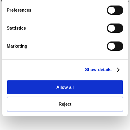
If you allow, we would also like to:
for more information)
.
Preferences
Collect information about your geographical
location which can be accurate to within several
meters
Statistics
Identify your device by actively scanning it for
specific characteristics (fingerprinting)
Marketing
Find out more about how your personal data is processed
and set your preferences in the
details section
.
Show details
Cookie Notice: We use cookies to improve your
experience. By clicking accept, you agree to our use of
cookies. Learn more in our
Cookies Policy
Allow all
Reject