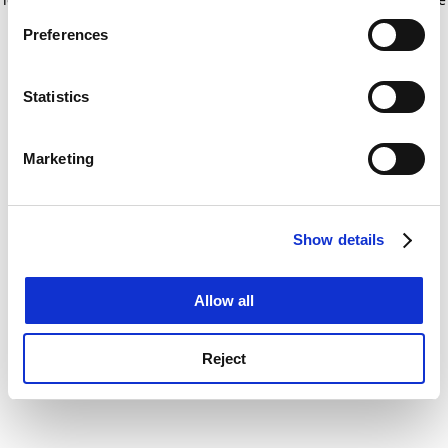
If you allow, we would also like to:
for more information)
.
Preferences
Collect information about your geographical
location which can be accurate to within several
meters
Statistics
Identify your device by actively scanning it for
specific characteristics (fingerprinting)
Marketing
Find out more about how your personal data is processed
and set your preferences in the
details section
.
Show details
Cookie Notice: We use cookies to improve your
experience. By clicking accept, you agree to our use of
cookies. Learn more in our
Cookies Policy
Allow all
Reject