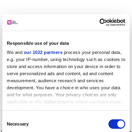
Responsible use of your data
We and
our 1022 partners
process your personal data,
e.g. your IP-number, using technology such as cookies to
store and access information on your device in order to
serve personalized ads and content, ad and content
measurement, audience research and services
development. You have a choice in who uses your data
and for what purposes. Your privacy choices are only
applicable on this digital property where you have made
your choices. You can change or withdraw your consent
any time from the Cookie Declaration or by clicking on
Consent
the Privacy trigger icon.
Application error: a client-side exception has occurred
while
Necessary
Selection
loading
www.timeshighereducation.com
(see the browser console