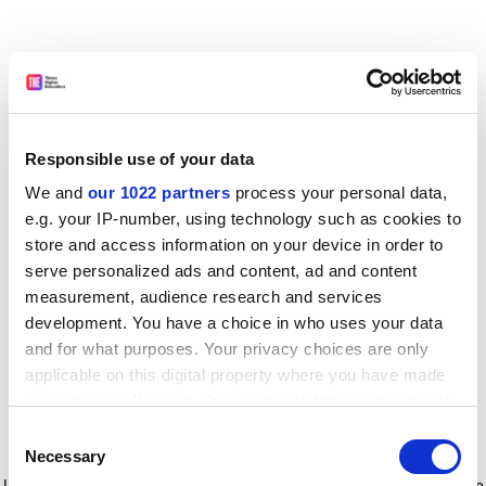
Responsible use of your data
We and
our 1022 partners
process your personal data,
e.g. your IP-number, using technology such as cookies to
store and access information on your device in order to
serve personalized ads and content, ad and content
measurement, audience research and services
development. You have a choice in who uses your data
and for what purposes. Your privacy choices are only
applicable on this digital property where you have made
your choices. You can change or withdraw your consent
any time from the Cookie Declaration or by clicking on
Consent
the Privacy trigger icon.
Application error: a client-side exception has occurred
while
Necessary
Selection
loading
www.timeshighereducation.com
(see the browser console