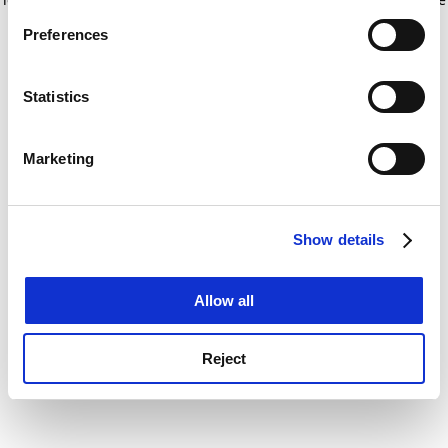
If you allow, we would also like to:
for more information)
.
Preferences
Collect information about your geographical
location which can be accurate to within several
meters
Statistics
Identify your device by actively scanning it for
specific characteristics (fingerprinting)
Marketing
Find out more about how your personal data is processed
and set your preferences in the
details section
.
Show details
Cookie Notice: We use cookies to improve your
experience. By clicking accept, you agree to our use of
cookies. Learn more in our
Cookies Policy
Allow all
Reject