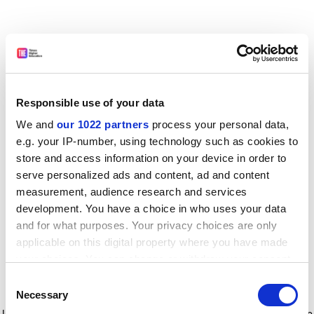
Responsible use of your data
We and
our 1022 partners
process your personal data,
e.g. your IP-number, using technology such as cookies to
store and access information on your device in order to
serve personalized ads and content, ad and content
measurement, audience research and services
development. You have a choice in who uses your data
and for what purposes. Your privacy choices are only
applicable on this digital property where you have made
your choices. You can change or withdraw your consent
any time from the Cookie Declaration or by clicking on
Consent
the Privacy trigger icon.
Application error: a client-side exception has occurred
while
Necessary
Selection
loading
www.timeshighereducation.com
(see the browser console