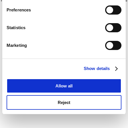
If you allow, we would also like to:
for more information)
.
Preferences
Collect information about your geographical
location which can be accurate to within several
meters
Statistics
Identify your device by actively scanning it for
specific characteristics (fingerprinting)
Marketing
Find out more about how your personal data is processed
and set your preferences in the
details section
.
Show details
Cookie Notice: We use cookies to improve your
experience. By clicking accept, you agree to our use of
cookies. Learn more in our
Cookies Policy
Allow all
Reject