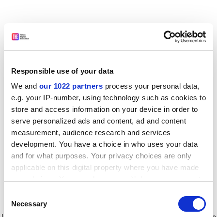
Responsible use of your data
We and
our 1022 partners
process your personal data,
e.g. your IP-number, using technology such as cookies to
store and access information on your device in order to
serve personalized ads and content, ad and content
measurement, audience research and services
development. You have a choice in who uses your data
and for what purposes. Your privacy choices are only
applicable on this digital property where you have made
your choices. You can change or withdraw your consent
any time from the Cookie Declaration or by clicking on
Consent
the Privacy trigger icon.
Application error: a client-side exception has occurred
while
Necessary
Selection
loading
www.timeshighereducation.com
(see the browser console