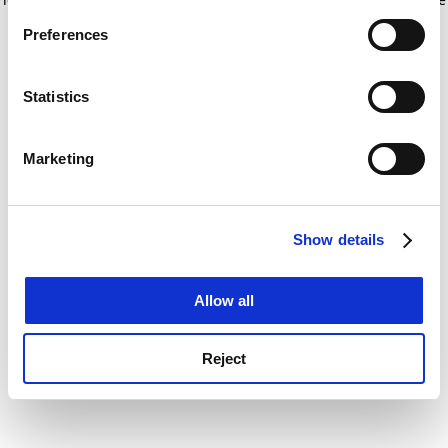
If you allow, we would also like to:
for more information)
.
Preferences
Collect information about your geographical
location which can be accurate to within several
meters
Statistics
Identify your device by actively scanning it for
specific characteristics (fingerprinting)
Marketing
Find out more about how your personal data is processed
and set your preferences in the
details section
.
Show details
Cookie Notice: We use cookies to improve your
experience. By clicking accept, you agree to our use of
cookies. Learn more in our
Cookies Policy
Allow all
Reject