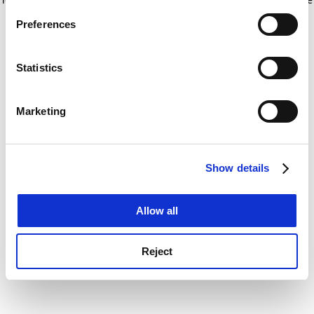
If you allow, we would also like to:
for more information)
.
Preferences
Collect information about your geographical
location which can be accurate to within several
meters
Statistics
Identify your device by actively scanning it for
specific characteristics (fingerprinting)
Marketing
Find out more about how your personal data is processed
and set your preferences in the
details section
.
Show details
Cookie Notice: We use cookies to improve your
experience. By clicking accept, you agree to our use of
cookies. Learn more in our
Cookies Policy
Allow all
Reject