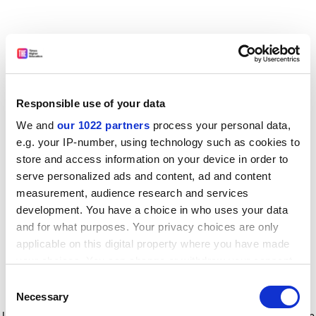
Responsible use of your data
We and
our 1022 partners
process your personal data,
e.g. your IP-number, using technology such as cookies to
store and access information on your device in order to
serve personalized ads and content, ad and content
measurement, audience research and services
development. You have a choice in who uses your data
and for what purposes. Your privacy choices are only
applicable on this digital property where you have made
your choices. You can change or withdraw your consent
any time from the Cookie Declaration or by clicking on
Consent
the Privacy trigger icon.
Application error: a client-side exception has occurred
while
Necessary
Selection
loading
www.timeshighereducation.com
(see the browser console