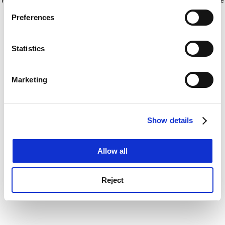
If you allow, we would also like to:
for more information)
.
Preferences
Collect information about your geographical
location which can be accurate to within several
meters
Statistics
Identify your device by actively scanning it for
specific characteristics (fingerprinting)
Marketing
Find out more about how your personal data is processed
and set your preferences in the
details section
.
Show details
Cookie Notice: We use cookies to improve your
experience. By clicking accept, you agree to our use of
cookies. Learn more in our
Cookies Policy
Allow all
Reject