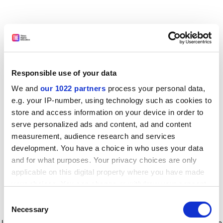
Responsible use of your data
We and
our 1022 partners
process your personal data,
e.g. your IP-number, using technology such as cookies to
store and access information on your device in order to
serve personalized ads and content, ad and content
measurement, audience research and services
development. You have a choice in who uses your data
and for what purposes. Your privacy choices are only
applicable on this digital property where you have made
your choices. You can change or withdraw your consent
any time from the Cookie Declaration or by clicking on
Consent
the Privacy trigger icon.
Application error: a client-side exception has occurred
while
Necessary
Selection
loading
www.timeshighereducation.com
(see the browser console