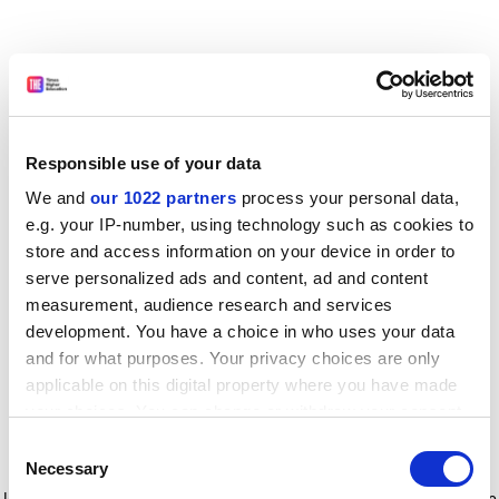
Responsible use of your data
We and
our 1022 partners
process your personal data,
e.g. your IP-number, using technology such as cookies to
store and access information on your device in order to
serve personalized ads and content, ad and content
measurement, audience research and services
development. You have a choice in who uses your data
and for what purposes. Your privacy choices are only
applicable on this digital property where you have made
your choices. You can change or withdraw your consent
any time from the Cookie Declaration or by clicking on
Consent
the Privacy trigger icon.
Application error: a client-side exception has occurred
while
Necessary
Selection
loading
www.timeshighereducation.com
(see the browser console