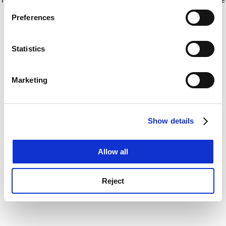
If you allow, we would also like to:
for more information)
.
Preferences
Collect information about your geographical
location which can be accurate to within several
meters
Statistics
Identify your device by actively scanning it for
specific characteristics (fingerprinting)
Marketing
Find out more about how your personal data is processed
and set your preferences in the
details section
.
Show details
Cookie Notice: We use cookies to improve your
experience. By clicking accept, you agree to our use of
cookies. Learn more in our
Cookies Policy
Allow all
Reject