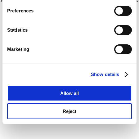
If you allow, we would also like to:
for more information)
.
Preferences
Collect information about your geographical
location which can be accurate to within several
meters
Statistics
Identify your device by actively scanning it for
specific characteristics (fingerprinting)
Marketing
Find out more about how your personal data is processed
and set your preferences in the
details section
.
Show details
Cookie Notice: We use cookies to improve your
experience. By clicking accept, you agree to our use of
cookies. Learn more in our
Cookies Policy
Allow all
Reject