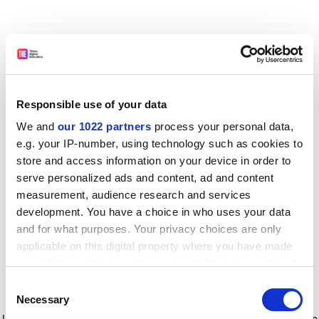
Responsible use of your data
We and
our 1022 partners
process your personal data,
e.g. your IP-number, using technology such as cookies to
store and access information on your device in order to
serve personalized ads and content, ad and content
measurement, audience research and services
development. You have a choice in who uses your data
and for what purposes. Your privacy choices are only
applicable on this digital property where you have made
your choices. You can change or withdraw your consent
any time from the Cookie Declaration or by clicking on
Consent
the Privacy trigger icon.
Application error: a client-side exception has occurred
while
Necessary
Selection
loading
www.timeshighereducation.com
(see the browser console