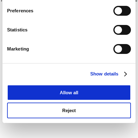
If you allow, we would also like to:
for more information)
.
Preferences
Collect information about your geographical
location which can be accurate to within several
meters
Statistics
Identify your device by actively scanning it for
specific characteristics (fingerprinting)
Marketing
Find out more about how your personal data is processed
and set your preferences in the
details section
.
Show details
Cookie Notice: We use cookies to improve your
experience. By clicking accept, you agree to our use of
cookies. Learn more in our
Cookies Policy
Allow all
Reject