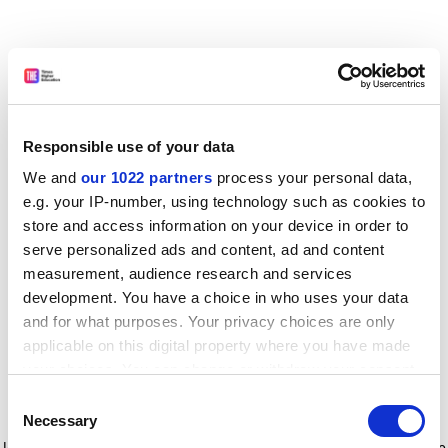
Responsible use of your data
We and
our 1022 partners
process your personal data,
e.g. your IP-number, using technology such as cookies to
store and access information on your device in order to
serve personalized ads and content, ad and content
measurement, audience research and services
development. You have a choice in who uses your data
and for what purposes. Your privacy choices are only
applicable on this digital property where you have made
your choices. You can change or withdraw your consent
any time from the Cookie Declaration or by clicking on
Consent
the Privacy trigger icon.
Application error: a client-side exception has occurred
while
Necessary
Selection
loading
www.timeshighereducation.com
(see the browser console