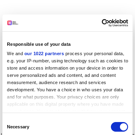
Responsible use of your data
We and
our 1022 partners
process your personal data,
e.g. your IP-number, using technology such as cookies to
store and access information on your device in order to
serve personalized ads and content, ad and content
measurement, audience research and services
development. You have a choice in who uses your data
and for what purposes. Your privacy choices are only
applicable on this digital property where you have made
your choices. You can change or withdraw your consent
any time from the Cookie Declaration or by clicking on
Consent
the Privacy trigger icon.
Application error: a client-side exception has occurred
while
Necessary
Selection
loading
www.timeshighereducation.com
(see the browser console