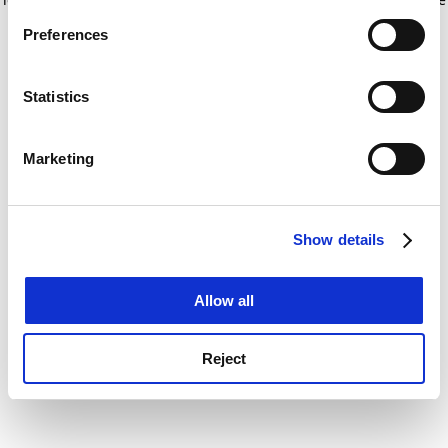
If you allow, we would also like to:
for more information)
.
Preferences
Collect information about your geographical
location which can be accurate to within several
meters
Statistics
Identify your device by actively scanning it for
specific characteristics (fingerprinting)
Marketing
Find out more about how your personal data is processed
and set your preferences in the
details section
.
Show details
Cookie Notice: We use cookies to improve your
experience. By clicking accept, you agree to our use of
cookies. Learn more in our
Cookies Policy
Allow all
Reject