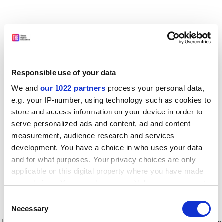
Responsible use of your data
We and
our 1022 partners
process your personal data,
e.g. your IP-number, using technology such as cookies to
store and access information on your device in order to
serve personalized ads and content, ad and content
measurement, audience research and services
development. You have a choice in who uses your data
and for what purposes. Your privacy choices are only
applicable on this digital property where you have made
your choices. You can change or withdraw your consent
any time from the Cookie Declaration or by clicking on
Consent
the Privacy trigger icon.
Application error: a client-side exception has occurred
while
Necessary
Selection
loading
www.timeshighereducation.com
(see the browser console