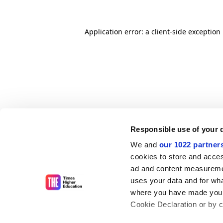
Application error: a client-side exceptio
Responsible use of your 
We and
our 1022 partner
cookies to store and acces
ad and content measureme
uses your data and for wha
where you have made your
Cookie Declaration or by cl