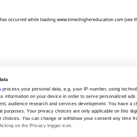
n has occurred
while loading
www.timeshighereducation.com
(see t
data
s
process your personal data, e.g. your IP-number, using techno
s information on your device in order to serve personalized ads
nt, audience research and services development. You have a c
t purposes. Your privacy choices are only applicable on this digi
 choices. You can change or withdraw your consent any time fr
icking on the Privacy trigger icon.