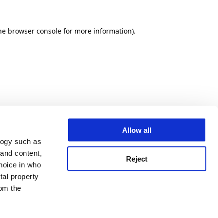
he browser console for more information)
.
Allow all
logy such as
 and content,
Reject
hoice in who
tal property
om the