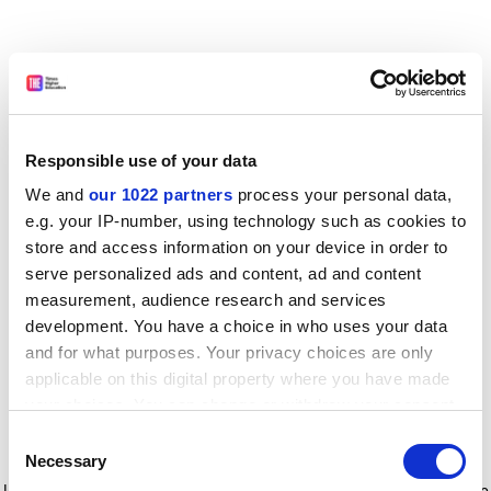
Responsible use of your data
We and
our 1022 partners
process your personal data,
e.g. your IP-number, using technology such as cookies to
store and access information on your device in order to
serve personalized ads and content, ad and content
measurement, audience research and services
development. You have a choice in who uses your data
and for what purposes. Your privacy choices are only
applicable on this digital property where you have made
your choices. You can change or withdraw your consent
any time from the Cookie Declaration or by clicking on
Consent
the Privacy trigger icon.
Application error: a client-side exception has occurred
while
Necessary
Selection
loading
www.timeshighereducation.com
(see the browser console