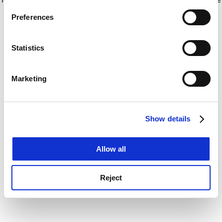
If you allow, we would also like to:
for more information)
.
Preferences
Collect information about your geographical
location which can be accurate to within several
meters
Statistics
Identify your device by actively scanning it for
specific characteristics (fingerprinting)
Marketing
Find out more about how your personal data is processed
and set your preferences in the
details section
.
Show details
Cookie Notice: We use cookies to improve your
experience. By clicking accept, you agree to our use of
cookies. Learn more in our
Cookies Policy
Allow all
Reject