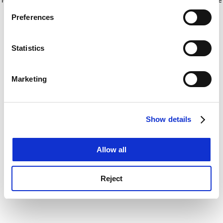
If you allow, we would also like to:
for more information)
.
Preferences
Collect information about your geographical
location which can be accurate to within several
meters
Statistics
Identify your device by actively scanning it for
specific characteristics (fingerprinting)
Marketing
Find out more about how your personal data is processed
and set your preferences in the
details section
.
Show details
Cookie Notice: We use cookies to improve your
experience. By clicking accept, you agree to our use of
cookies. Learn more in our
Cookies Policy
Allow all
Reject