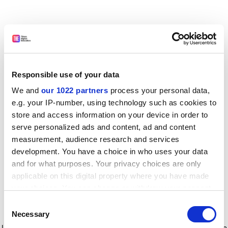
Responsible use of your data
We and
our 1022 partners
process your personal data,
e.g. your IP-number, using technology such as cookies to
store and access information on your device in order to
serve personalized ads and content, ad and content
measurement, audience research and services
development. You have a choice in who uses your data
and for what purposes. Your privacy choices are only
applicable on this digital property where you have made
your choices. You can change or withdraw your consent
any time from the Cookie Declaration or by clicking on
Consent
the Privacy trigger icon.
Application error: a client-side exception has occurred
while
Necessary
Selection
loading
www.timeshighereducation.com
(see the browser console